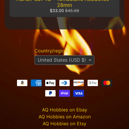
R
28mm
e
$33.00
$45.66
t
a
i
l
e
r
Country/region
A
United States (USD $)
l
l
P
r
o
d
u
c
t
AQ Hobbies on Ebay
s
AQ Hobbies on Amazon
A
AQ Hobbies on Etsy
Q