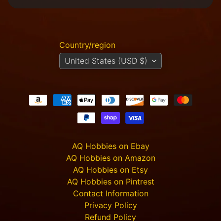
M
i
n
i
Country/region
a
Expand child menu
United States (USD $)
t
u
r
e
s
G
a
m
Expand child menu
AQ Hobbies on Ebay
e
AQ Hobbies on Amazon
s
AQ Hobbies on Etsy
C
AQ Hobbies on Pintrest
u
Contact Information
s
Privacy Policy
t
o
Refund Policy