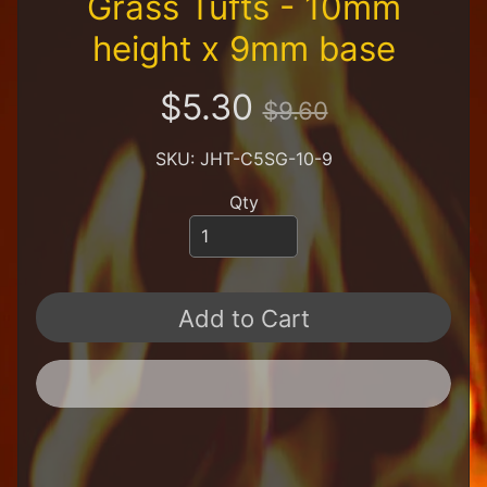
Grass Tufts - 10mm
R
e
height x 9mm base
t
a
$5.30
i
$9.60
l
e
SKU: JHT-C5SG-10-9
r
Qty
A
l
l
P
r
o
Add to Cart
d
u
c
t
s
A
Q