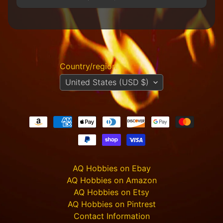
R
e
t
a
i
l
e
Country/region
r
United States (USD $)
A
l
l
P
r
o
d
u
AQ Hobbies on Ebay
c
AQ Hobbies on Amazon
t
AQ Hobbies on Etsy
s
AQ Hobbies on Pintrest
A
Contact Information
Q