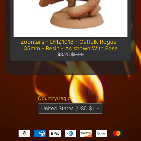
R
e
t
a
i
l
e
Zoontails - DHZ1018 - Catfolk Rogue -
r
35mm - Resin - As shown With Base
$3.25
$5.20
A
l
l
P
r
o
d
Country/region
u
United States (USD $)
c
t
s
A
Q