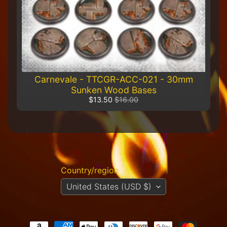
R
e
t
a
i
l
e
r
Carnevale - TTCGR-ACC-021 - 30mm
Sunken Wood Bases
A
$13.50
$16.00
l
l
P
r
o
d
u
Country/region
c
United States (USD $)
t
s
A
Q