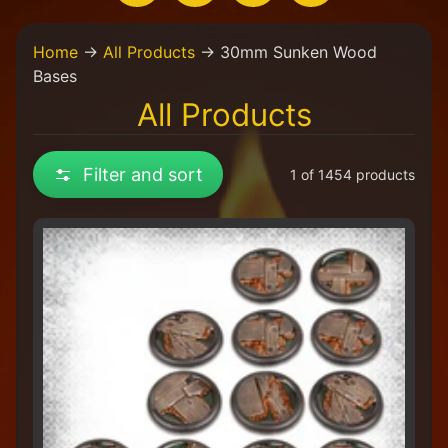
H
Home
→
All Products
→
30mm Sunken Wood
o
Bases
m
e
All Products
W
e
Filter and sort
1 of 1454 products
a
r
e
a
C
o
l
l
e
c
t
i
v
e