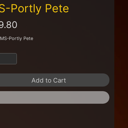
-Portly Pete
9.80
 MS-Portly Pete
Add to Cart