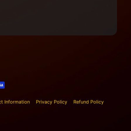
t Information
Privacy Policy
Refund Policy