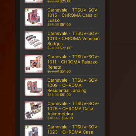
$32.00
$29.00
Carnevale - TTSUV-SOV-
1015 - CHROMA Casa di
Lusso
$56.00
$51.00
Carnevale - TTSUV-SOV-
1013 - CHROMA Venetian
Bridges
$24.00
$22.00
Carnevale - TTSUV-SOV-
1011 - CHROMA Palazzo
Renata
$56.00
$51.00
Carnevale - TTSUV-SOV-
1009 - CHROMA
Residential Landing
$56.00
$51.00
Carnevale - TTSUV-SOV-
1025 - CHROMA Casa
Asimmetrica
$103.00
$94.00
Carnevale - TTSUV-SOV-
1023 - CHROMA Casa