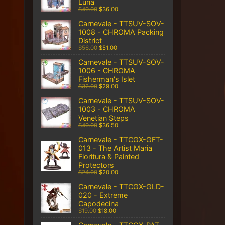
Luna
$40.00
$36.00
Carnevale - TTSUV-SOV-
1008 - CHROMA Packing
District
$56.00
$51.00
Carnevale - TTSUV-SOV-
1006 - CHROMA
Fisherman's Islet
$32.00
$29.00
Carnevale - TTSUV-SOV-
1003 - CHROMA
Venetian Steps
$40.00
$36.50
Carnevale - TTCGX-GFT-
013 - The Artist Maria
Fioritura & Painted
Protectors
$24.00
$20.00
Carnevale - TTCGX-GLD-
020 - Extreme
Capodecina
$19.00
$18.00