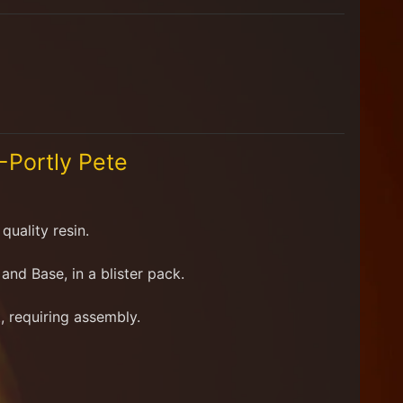
Portly Pete
quality resin.
d and Base
, in a blister pack.
, requiring assembly.