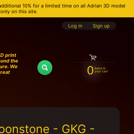
additional 10% for a limited time on all Adrian 3D model
nly on this site.
Log in
|
Sign up
D print
ound the
ture. We
0
items in
Search
great
your cart
oonstone - GKG -