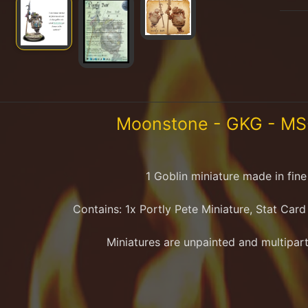
Moonstone - GKG - MS-
1 Goblin
miniature made in fine 
Contains:
1x Portly Pete
Miniature
, Stat Car
Miniatures are unpainted and multipart