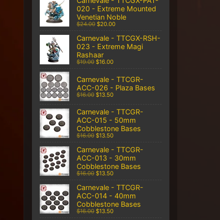
Carnevale - TTCGX-PAT-
020 - Extreme Mounted
Venetian Noble
$24.00
$20.00
Carnevale - TTCGX-RSH-
023 - Extreme Magi
Rashaar
$19.00
$16.00
Carnevale - TTCGR-
ACC-026 - Plaza Bases
$16.00
$13.50
Carnevale - TTCGR-
ACC-015 - 50mm
Cobblestone Bases
$16.00
$13.50
Carnevale - TTCGR-
ACC-013 - 30mm
Cobblestone Bases
$16.00
$13.50
Carnevale - TTCGR-
ACC-014 - 40mm
Cobblestone Bases
$16.00
$13.50