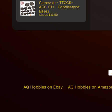
Carnevale - TTCGR-
ACC-011 - Cobblestone
Bases
$16.00
$13.50
AQ Hobbies on Ebay
AQ Hobbies on Amazo