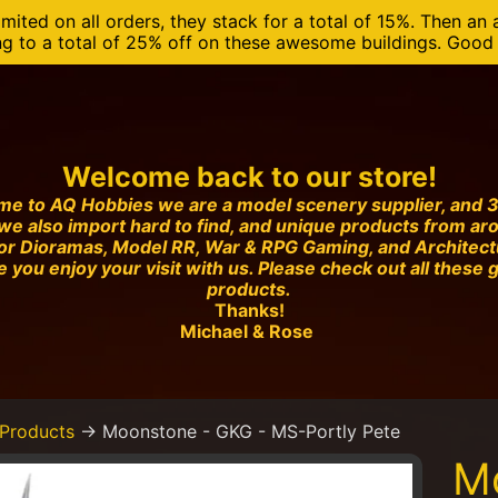
mited on all orders, they stack for a total of 15%. Then an 
ng to a total of 25% off on these awesome buildings. Good o
Welcome back to our store!
e to AQ Hobbies we are a model scenery supplier, and 3
we also import hard to find, and unique products from ar
or Dioramas, Model RR, War & RPG Gaming, and Architec
 you enjoy your visit with us. Please check out all these 
products.
Thanks!
Michael & Rose
Products
→
Moonstone - GKG - MS-Portly Pete
M