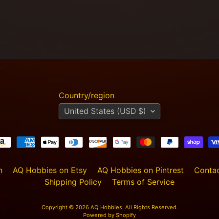
Country/region
United States (USD $)
n
AQ Hobbies on Etsy
AQ Hobbies on Pintrest
Contac
Shipping Policy
Terms of Service
Copyright © 2026
AQ Hobbies
. All Rights Reserved.
Powered by Shopify