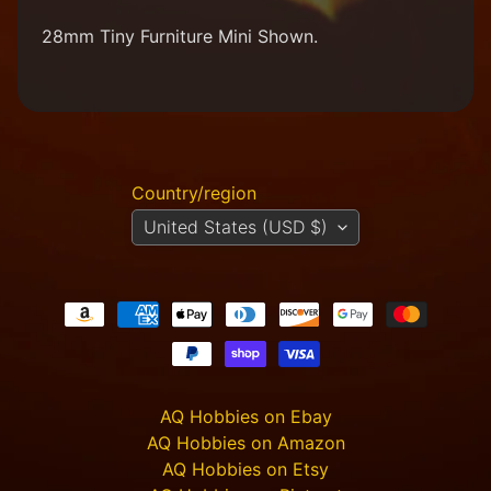
M
28mm Tiny Furniture Mini Shown.
i
n
i
a
Expand child menu
t
u
r
Country/region
e
s
United States (USD $)
G
a
m
Expand child menu
e
s
C
u
AQ Hobbies on Ebay
s
AQ Hobbies on Amazon
t
AQ Hobbies on Etsy
o