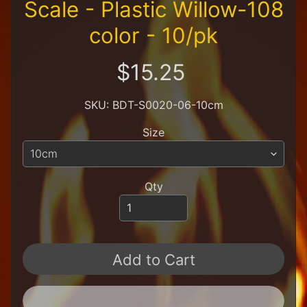
Scale - Plastic Willow-108
R
e
color - 10/pk
t
a
i
$15.25
l
e
r
SKU: BDT-S0020-06-10cm
A
Size
l
l
P
r
Qty
o
d
u
c
t
Add to Cart
s
A
Q