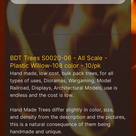
H
F
u
n
S
t
u
f
f
BDT Trees S0020-06 - All Scale -
Plastic Willow-108 color - 10/pk
S
c
Hand made, low cost, bulk pack trees, for all
a
types of uses, Dioramas, Wargaming, Model
l
Railroad, Displays, Architectural Models, use is
e
endless and
the cost
is low.
S
Expand child menu
c
e
Hand Made Trees differ slightly in color, size
,
n
and
density from the description and the pictures,
e
this is a natural consequence of them being
r
handmade and unique.
y