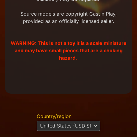
m
e
Source models are copyright Cast n Play,
r
provided as an officially licensed seller.
P
r
o
j
WARNING: This is not a toy it is a scale miniature
e
and may have small pieces that are a choking
c
hazard.
t
P
i
c
t
u
r
e
s
Country/region
New
United States (USD $)
Products