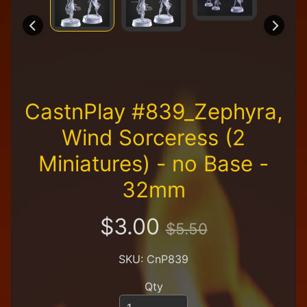
R
e
t
a
i
l
e
r
CastnPlay #839_Zephyra,
A
Wind Sorceress (2
l
l
Miniatures) - no Base -
P
32mm
r
o
d
$3.00
u
$5.50
c
t
SKU: CnP839
s
Qty
A
Q