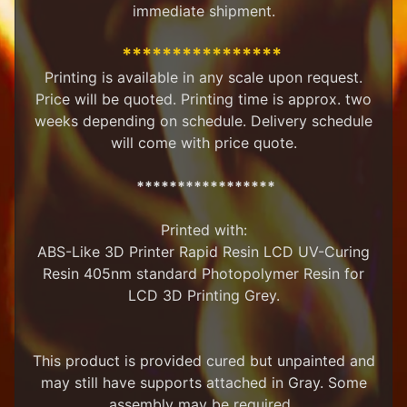
immediate shipment.
M
i
****************
n
i
Printing is available in any scale upon request.
a
Price will be quoted. Printing time is approx. two
Expand child menu
t
weeks depending on schedule. Delivery schedule
u
will come with price quote.
r
e
s
*****************
G
Printed with:
a
ABS-Like 3D Printer Rapid Resin LCD UV-Curing
m
Expand child menu
e
Resin 405nm standard Photopolymer Resin for
s
LCD 3D Printing Grey.
C
u
This product is provided cured but unpainted and
s
t
may still have supports attached in Gray. Some
o
assembly may be required.