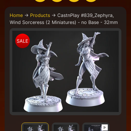
H
Home
→
Products
→
CastnPlay #839_Zephyra,
o
Wind Sorceress (2 Miniatures) - no Base - 32mm
m
e
Skip
W
SALE
to
e
product
a
information
r
e
a
C
o
l
l
e
c
t
i
v
e