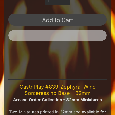
H
F
u
Add to Cart
n
S
t
u
f
f
S
c
a
l
e
S
Expand child menu
c
CastnPlay #839_Zephyra, Wind
e
Sorceress no Base - 32mm
n
Arcane Order Collection - 32mm Miniatures
e
r
y
Two Miniatures printed in 32mm and available for