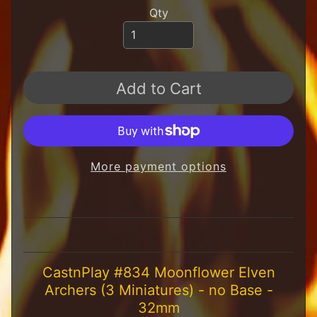
H
Qty
F
u
n
S
t
Add to Cart
u
f
f
S
c
More payment options
a
l
e
S
Expand child menu
c
e
n
CastnPlay #834 Moonflower Elven
e
Archers (3 Miniatures) - no Base -
r
32mm
y