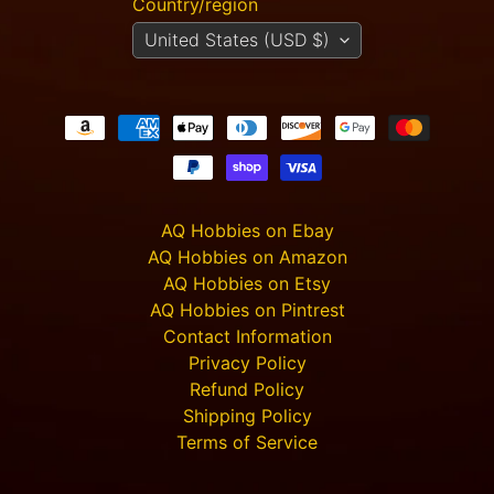
Country/region
Carnevale
United States (USD $)
- TTSUV-
SOV-
1022 -
CHROMA
Casa
Giorgia
$40.00
$36.00
Carnevale
- TTSUV-
AQ Hobbies on Ebay
SOV-
AQ Hobbies on Amazon
1020 -
CHROMA
AQ Hobbies on Etsy
Casa
AQ Hobbies on Pintrest
Sophia
Contact Information
$32.00
$29.00
Privacy Policy
Carnevale
Refund Policy
- TTSUV-
Shipping Policy
SOV-
1015 -
Terms of Service
CHROMA
Casa di
Lusso