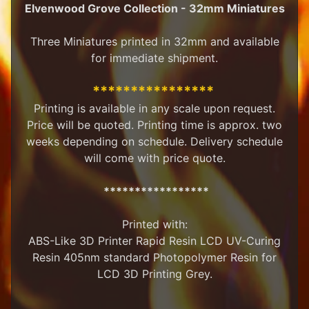
Elvenwood Grove Collection - 32mm Miniatures
M
i
Three Miniatures printed in 32mm and available
n
i
for immediate shipment.
a
Expand child menu
t
****************
u
Printing is available in any scale upon request.
r
Price will be quoted. Printing time is approx. two
e
s
weeks depending on schedule. Delivery schedule
will come with price quote.
G
a
*****************
m
Expand child menu
e
s
Printed with:
ABS-Like 3D Printer Rapid Resin LCD UV-Curing
C
Resin 405nm standard Photopolymer Resin for
u
LCD 3D Printing Grey.
s
t
o