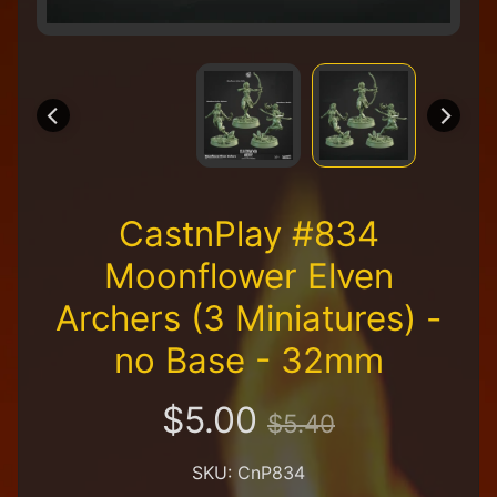
R
e
t
a
i
l
e
r
A
CastnPlay #834
l
l
Moonflower Elven
P
r
Archers (3 Miniatures) -
o
d
no Base - 32mm
u
c
t
$5.00
$5.40
s
A
SKU: CnP834
Q