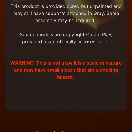
m
This product is provided cured but unpainted and
e
may still have supports attached in Gray. Some
r
assembly may be required.
P
r
o
Source models are copyright Cast n Play,
j
provided as an officially licensed seller.
e
c
t
P
WARNING: This is not a toy it is a scale miniature
i
and may have small pieces that are a choking
c
hazard.
t
u
r
e
s
New
Products