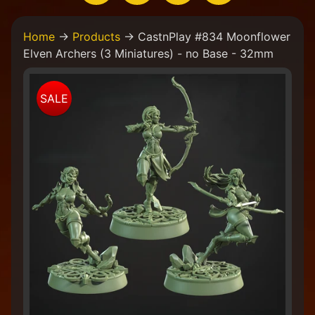
H
Home
→
Products
→
CastnPlay #834 Moonflower
o
Elven Archers (3 Miniatures) - no Base - 32mm
m
e
Skip
W
SALE
to
e
product
a
information
r
e
a
C
o
l
l
e
c
t
i
v
e