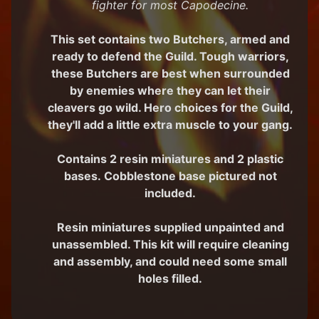
fighter for most Capodecine.
M
i
This set contains two Butchers, armed and
n
ready to defend the Guild. Tough warriors,
i
these Butchers are best when surrounded
a
Expand child menu
t
by enemies where they can let their
u
cleavers go wild. Hero choices for the Guild,
r
they'll add a little extra muscle to your gang.
e
s
Contains 2 resin miniatures and 2 plastic
G
bases. Cobblestone base pictured not
a
included.
m
Expand child menu
e
Resin miniatures supplied unpainted and
s
unassembled. This kit will require cleaning
C
and assembly, and could need some small
u
holes filled.
s
t
o