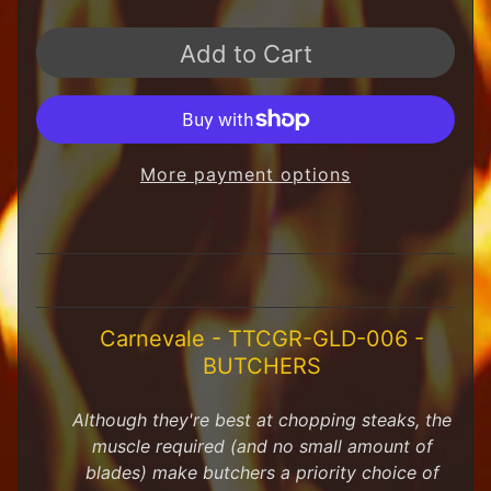
H
F
Add to Cart
u
n
S
t
u
f
More payment options
f
S
c
a
l
e
Carnevale - TTCGR-GLD-006 -
S
Expand child menu
BUTCHERS
c
e
n
Although they're best at chopping steaks, the
e
muscle required (and no small amount of
r
blades) make butchers a priority choice of
y