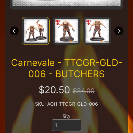
R
e
t
a
i
l
e
r
A
Carnevale - TTCGR-GLD-
l
l
006 - BUTCHERS
P
r
o
$20.50
$24.00
d
u
c
SKU: AQH-TTCGR-GLD-006
t
s
Qty
A
Q