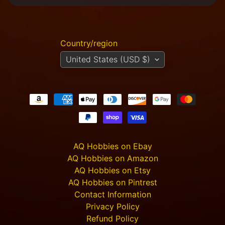
m
e
r
P
Country/region
r
o
United States (USD $)
j
e
c
t
P
i
c
t
u
AQ Hobbies on Ebay
r
AQ Hobbies on Amazon
e
AQ Hobbies on Etsy
s
AQ Hobbies on Pintrest
Contact Information
New
Privacy Policy
Refund Policy
Products