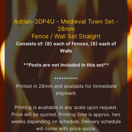
H
F
u
Adrian-3DP4U - Medieval Town Set -
n
28mm
S
t
Fence / Wall Set Straight
u
Consists of: (8) each of Fences, (8) each of
f
Walls
f
S
**Posts are not included in this set**
c
a
**********
l
Printed in 28mm and available for immediate
e
S
shipment.
Expand child menu
c
e
Printing is available in any scale upon request.
n
Price will be quoted. Printing time is approx. two
e
weeks depending on schedule. Delivery schedule
r
y
will come with price quote.