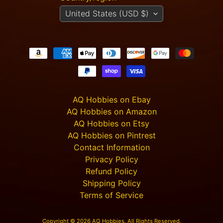
m
United States (USD $)
e
r
P
r
o
j
e
c
t
AQ Hobbies on Ebay
P
AQ Hobbies on Amazon
i
AQ Hobbies on Etsy
c
t
AQ Hobbies on Pintrest
u
Contact Information
r
Privacy Policy
e
Refund Policy
s
Shipping Policy
Terms of Service
New
Products
Copyright © 2026
AQ Hobbies
. All Rights Reserved.