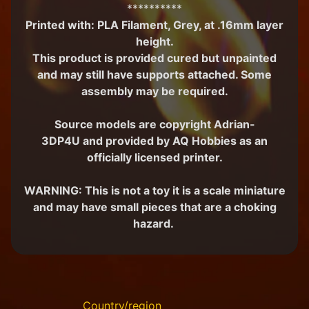
**********
M
Printed with:
PLA Filament, Grey, at .16mm layer
i
height.
n
i
This product is provided cured but unpainted
a
and may still have supports attached. Some
Expand child menu
t
assembly may be required.
u
r
Source models are copyright Adrian-
e
s
3DP4U and
provided by AQ Hobbies as an
officially licensed printer.
G
a
WARNING: This is not a toy it is a scale miniature
m
Expand child menu
and may have small pieces that are a choking
e
s
hazard.
C
u
s
t
o
Country/region