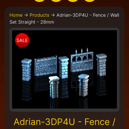
H
Home
→
Products
→
Adrian-3DP4U - Fence / Wall
o
Set Straight - 28mm
m
e
Skip
W
SALE
to
e
product
a
information
r
e
a
C
o
l
l
e
c
t
i
Adrian-3DP4U - Fence /
v
e