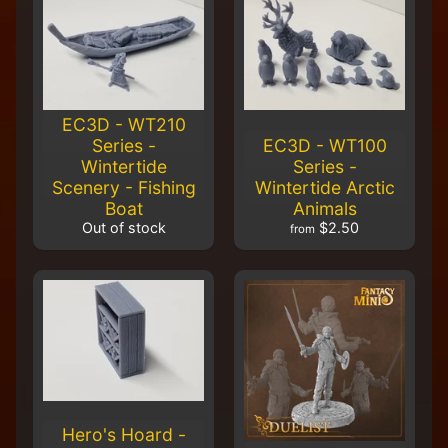
EC3D - WT210
Series -
EC3D - WT100
Wintertide
Series -
Scenery - Fishing
Wintertide Arctic
Boat
Animals
Out of stock
$2.50
from
Hero's Hoard -