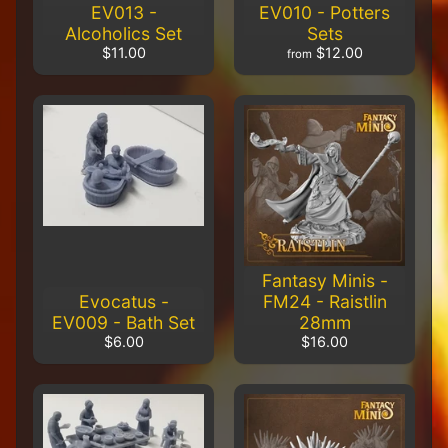
EV013 -
EV010 - Potters
$56.00
$51.00
Alcoholics Set
Sets
$11.00
$12.00
Carnevale
from
- TTSUV-
SOV-
1013 -
CHROMA
Venetian
Bridges
$24.00
$22.00
Carnevale
- TTSUV-
SOV-1011
-
Fantasy Minis -
CHROMA
Palazzo
Evocatus -
FM24 - Raistlin
Renata
EV009 - Bath Set
28mm
$56.00
$6.00
$16.00
$51.00
Carnevale
- TTSUV-
SOV-1009
-
CHROMA