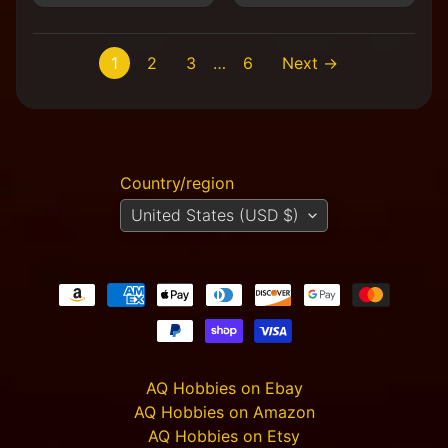
1
2
3
…
6
Next →
Country/region
United States (USD $)
AQ Hobbies on Ebay
AQ Hobbies on Amazon
AQ Hobbies on Etsy