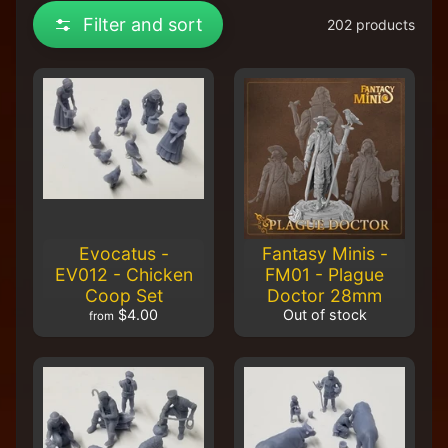
R
Filter and sort
202 products
e
t
a
i
l
e
r
A
l
l
P
Evocatus -
Fantasy Minis -
r
EV012 - Chicken
FM01 - Plague
o
Coop Set
Doctor 28mm
d
$4.00
Out of stock
from
u
c
t
s
A
Q