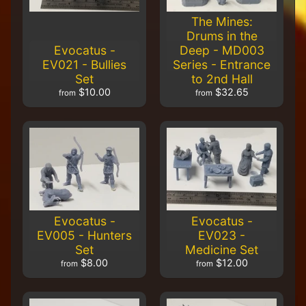
Carnevale -
The Mines:
TTCGR-
ACC-014 -
Drums in the
40mm
Evocatus -
Deep - MD003
Cobblestone
EV021 - Bullies
Series - Entrance
Bases
Set
to 2nd Hall
$16.00
$13.50
$10.00
$32.65
from
from
Carnevale -
TTCGR-
ACC-011 -
Cobblestone
Bases
$16.00
$13.50
Evocatus -
Evocatus -
EV005 - Hunters
EV023 -
Set
Medicine Set
$8.00
$12.00
from
from