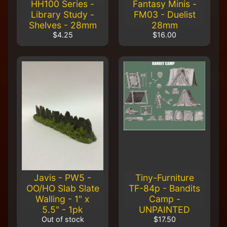
HH100 Series -
Fantasy Minis -
Library Study -
FM03 - Duelist
Shelves - 28mm
28mm
$4.25
$16.00
Javis - PW5 -
Tiny-Furniture
OO/HO Slab Slate
TF-84p - Bandits
Walling - 1" x
Camp -
5.5" - 1pk
UNPAINTED
Out of stock
$17.50