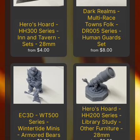
Painted
Protectors
Dark Realms -
$24.00
Multi-Race
$20.00
Hero's Hoard -
Towns Folk -
Carnevale -
HH300 Series -
DR005 Series -
TTCGX-
Inn and Tavern -
Human Guards
GLD-020 -
Sets - 28mm
Set
Extreme
Capodecina
$4.00
$8.00
from
from
$19.00
$18.00
Carnevale
- TTCGX-
PAT-020
-
Extreme
Mounted
Venetian
Noble
$24.00
Hero's Hoard -
$20.00
EC3D - WT500
HH200 Series -
Carnevale
Series -
Library Study -
- TTCGX-
Wintertide Minis
Other Furniture -
RSH-023
-
- Armored Bears
28mm
Extreme