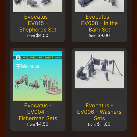
H
F
Evocatus -
Evocatus -
u
EV015 -
EV008 - In the
n
Shepherds Set
Barn Set
S
$4.00
$9.00
t
from
from
u
f
f
S
c
a
l
e
S
Expand child menu
c
Evocatus -
Evocatus -
e
EV004 -
EV006 - Washers
n
Fisherman Sets
Sets
e
$4.50
$11.00
from
from
r
y