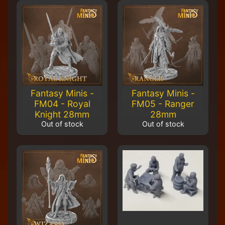
M
i
n
i
a
Expand child menu
t
u
r
e
Fantasy Minis -
Fantasy Minis -
s
FM04 - Royal
FM05 - Ranger
Knight 28mm
28mm
G
Out of stock
Out of stock
a
m
Expand child menu
e
s
C
u
s
t
o