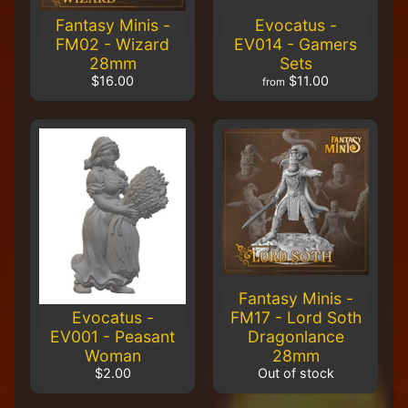
m
Fantasy Minis -
Evocatus -
e
FM02 - Wizard
EV014 - Gamers
r
28mm
Sets
P
r
$16.00
$11.00
from
o
j
e
c
t
P
i
c
t
u
r
Fantasy Minis -
e
Evocatus -
FM17 - Lord Soth
s
EV001 - Peasant
Dragonlance
Woman
28mm
New
$2.00
Out of stock
Products