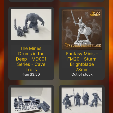
Packing
District
$56.00
$51.00
Carnevale -
TTSUV-
SOV-1006 -
CHROMA
Fisherman's
Islet
$32.00
$29.00
The Mines:
Carnevale
Drums in the
Fantasy Minis -
- TTSUV-
Deep - MD001
FM20 - Sturm
SOV-
Series - Cave
Brightblade
1003 -
CHROMA
Trolls
28mm
Venetian
$3.50
Out of stock
from
Steps
$40.00
$36.50
Carnevale
- TTCGX-
GFT-013 -
The Artist
Maria
Fioritura &