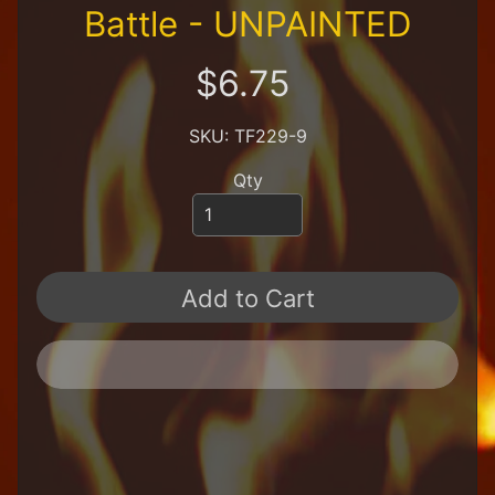
R
Battle - UNPAINTED
e
t
$6.75
a
i
l
SKU: TF229-9
e
r
Qty
A
l
l
P
Add to Cart
r
o
d
u
c
t
s
A
Q