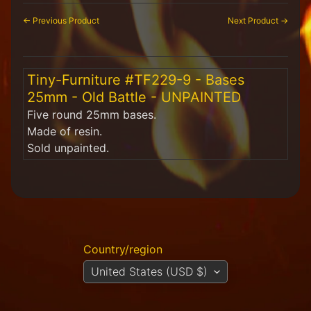
H
← Previous Product
Next Product →
F
u
n
S
Tiny-Furniture #TF229-9 - Bases
t
u
25mm - Old Battle - UNPAINTED
f
Five round 25mm bases.
f
Made of resin.
Sold unpainted.
S
c
a
l
e
S
Expand child menu
c
e
Country/region
n
United States (USD $)
e
r
y