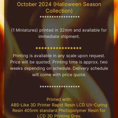
October 2024 (Halloween Season
M
Collection)
i
n
*****************
i
a
(1 Miniatures) printed in 32mm and available for
Expand child menu
t
immediate shipment.
u
r
e
****************
s
Printing is available in any scale upon request.
Price will be quoted. Printing time is approx. two
G
weeks depending on schedule. Delivery schedule
a
m
will come with price quote.
Expand child menu
e
s
*****************
C
Printed with:
u
s
ABS-Like 3D Printer Rapid Resin LCD UV-Curing
t
Resin 405nm standard Photopolymer Resin for
o
LCD 3D Printing Grey.