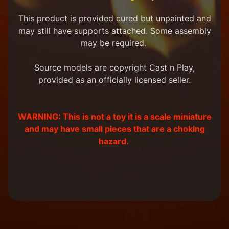
m
e
This product is provided cured but unpainted and
r
may still have supports attached. Some assembly
P
may be required.
r
o
j
Source models are copyright Cast n Play,
e
provided as an officially licensed seller.
c
t
P
WARNING: This is not a toy it is a scale miniature
i
c
and may have small pieces that are a choking
t
hazard.
u
r
e
s
New
Products