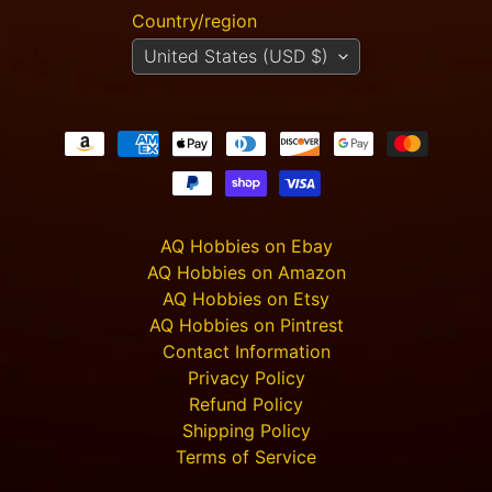
Country/region
Carnevale
- TTSUV-
United States (USD $)
SOV-
1022 -
CHROMA
Casa
Giorgia
$40.00
$36.00
Carnevale
- TTSUV-
SOV-
AQ Hobbies on Ebay
1020 -
AQ Hobbies on Amazon
CHROMA
AQ Hobbies on Etsy
Casa
Sophia
AQ Hobbies on Pintrest
$32.00
$29.00
Contact Information
Privacy Policy
Carnevale
- TTSUV-
Refund Policy
SOV-
Shipping Policy
1015 -
CHROMA
Terms of Service
Casa di
Lusso