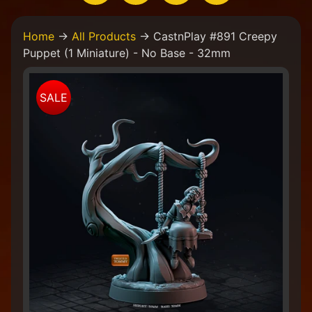
H
Home
→
All Products
→
CastnPlay #891 Creepy
o
Puppet (1 Miniature) - No Base - 32mm
m
e
Skip
W
SALE
to
e
product
a
information
r
e
a
C
o
l
l
e
c
t
i
v
e