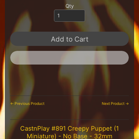
H
Qty
F
u
n
S
t
Add to Cart
u
f
f
S
c
a
l
e
S
Expand child menu
c
← Previous Product
Next Product →
e
n
e
CastnPlay #891 Creepy Puppet (1
r
y
Miniature) - No Base - 32mm