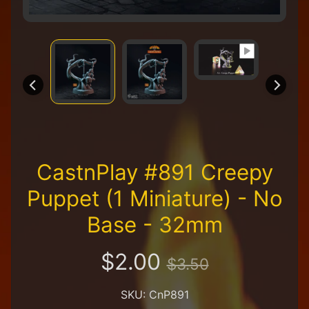
R
e
t
a
i
l
e
r
A
l
l
CastnPlay #891 Creepy
P
r
Puppet (1 Miniature) - No
o
d
Base - 32mm
u
c
t
$2.00
$3.50
s
A
SKU: CnP891
Q