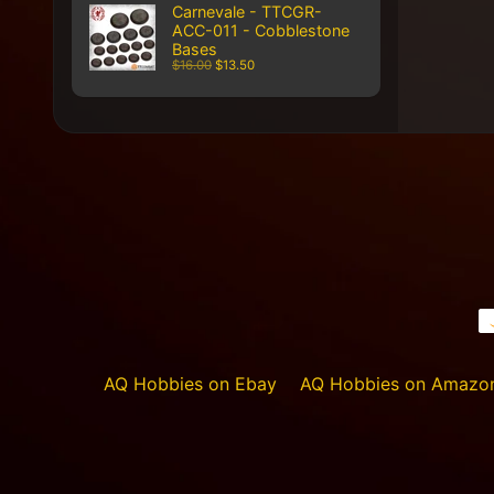
Carnevale - TTCGR-
ACC-011 - Cobblestone
Bases
$16.00
$13.50
AQ Hobbies on Ebay
AQ Hobbies on Amazo