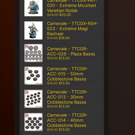
Carnevale - TTCGX-PAT-
020 - Extreme Mounted
Venetian Noble
$24.00
$20.00
Carnevale - TTCGX-RSH-
023 - Extreme Magi
Rashaar
$19.00
$16.00
Carnevale - TTCGR-
ACC-026 - Plaza Bases
$16.00
$13.50
Carnevale - TTCGR-
ACC-015 - 50mm
Cobblestone Bases
$16.00
$13.50
Carnevale - TTCGR-
ACC-013 - 30mm
Cobblestone Bases
$16.00
$13.50
Carnevale - TTCGR-
ACC-014 - 40mm
Cobblestone Bases
$16.00
$13.50