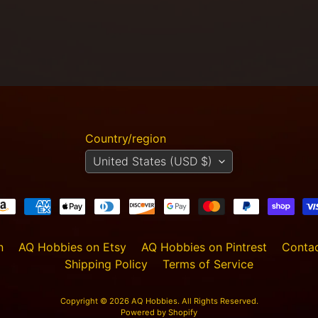
Country/region
United States (USD $)
n
AQ Hobbies on Etsy
AQ Hobbies on Pintrest
Contac
Shipping Policy
Terms of Service
Copyright © 2026
AQ Hobbies
. All Rights Reserved.
Powered by Shopify