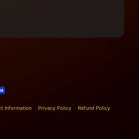
t Information
Privacy Policy
Refund Policy