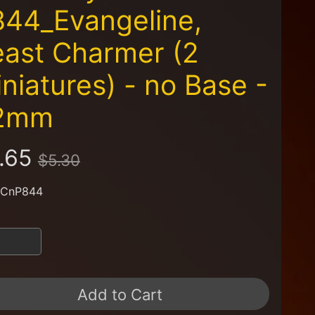
44_Evangeline,
ast Charmer (2
niatures) - no Base -
2mm
.65
$5.30
 CnP844
Add to Cart