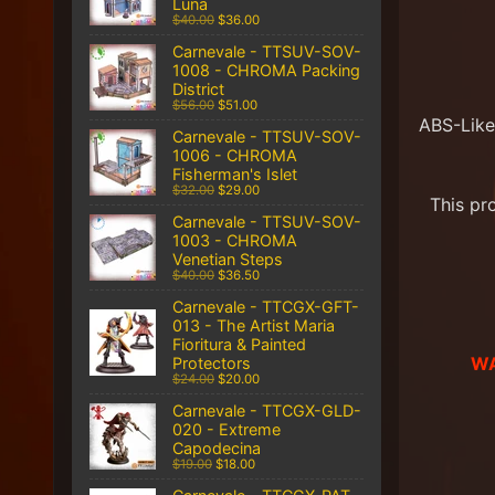
Luna
$40.00
$36.00
Carnevale - TTSUV-SOV-
1008 - CHROMA Packing
District
$56.00
$51.00
ABS-Like
Carnevale - TTSUV-SOV-
1006 - CHROMA
Fisherman's Islet
$32.00
$29.00
This pr
Carnevale - TTSUV-SOV-
1003 - CHROMA
Venetian Steps
$40.00
$36.50
Carnevale - TTCGX-GFT-
013 - The Artist Maria
Fioritura & Painted
WA
Protectors
$24.00
$20.00
Carnevale - TTCGX-GLD-
020 - Extreme
Capodecina
$19.00
$18.00