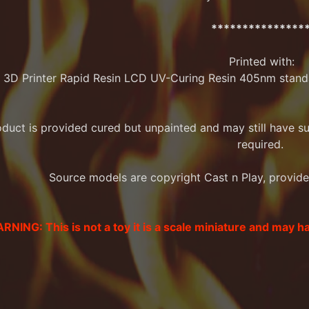
***************
Printed with:
 3D Printer Rapid Resin LCD UV-Curing Resin 405nm stand
oduct is provided cured but unpainted and may still have 
required.
Source models are copyright Cast n Play, provided 
RNING: This is not a toy it is a scale miniature and may h