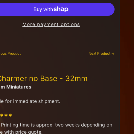
More payment options
ious Product
Next Product →
 Charmer no Base - 32mm
mm Miniatures
le for immediate shipment.
****
d. Printing time is approx. two weeks depending on
e with price quote.