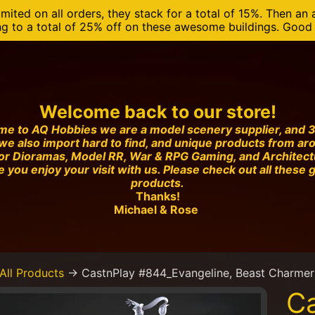
mited on all orders, they stack for a total of 15%. Then an 
ng to a total of 25% off on these awesome buildings. Good o
Welcome back to our store!
e to AQ Hobbies we are a model scenery supplier, and 3
we also import hard to find, and unique products from ar
or Dioramas, Model RR, War & RPG Gaming, and Architec
 you enjoy your visit with us. Please check out all these 
products.
Thanks!
Michael & Rose
All Products
→
CastnPlay #844_Evangeline, Beast Charmer 
Ca