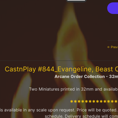
← Prev
CastnPlay #844_Evangeline, Beast
Arcane Order Collection - 32
Two Miniatures printed in 32mm and availab
************
 is available in any scale upon request. Price will be quote
schedule. Delivery schedule will com