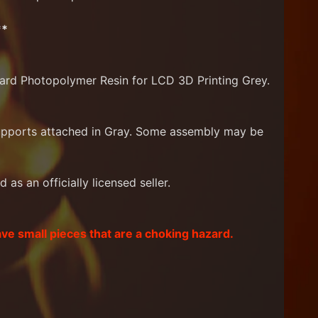
**
ard Photopolymer Resin for LCD 3D Printing Grey.
supports attached in Gray. Some assembly may be
as an officially licensed seller.
ave small pieces that are a choking hazard.