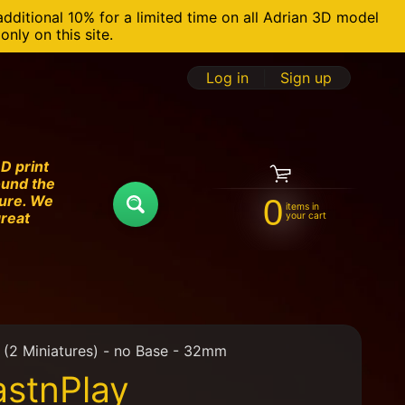
additional 10% for a limited time on all Adrian 3D model
nly on this site.
Log in
|
Sign up
D print
ound the
ture. We
0
items in
Search
great
your cart
(2 Miniatures) - no Base - 32mm
stnPlay