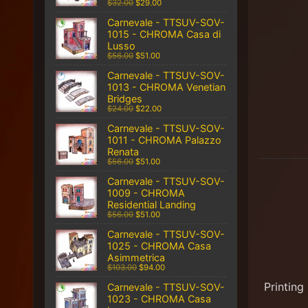
$32.00
$29.00
Carnevale - TTSUV-SOV-
1015 - CHROMA Casa di
Lusso
$56.00
$51.00
Carnevale - TTSUV-SOV-
1013 - CHROMA Venetian
Bridges
$24.00
$22.00
Carnevale - TTSUV-SOV-
1011 - CHROMA Palazzo
Renata
$56.00
$51.00
Carnevale - TTSUV-SOV-
1009 - CHROMA
Residential Landing
$56.00
$51.00
Carnevale - TTSUV-SOV-
1025 - CHROMA Casa
Asimmetrica
$103.00
$94.00
Printing
Carnevale - TTSUV-SOV-
1023 - CHROMA Casa