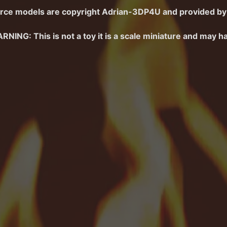
menu
rce
models are copyright
Adrian-3DP4U
and
provided by 
menu
RNING: This is not a toy it is a scale miniature and may h
menu
d menu