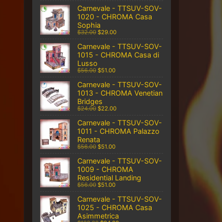
Carnevale - TTSUV-SOV-
1020 - CHROMA Casa
Sophia
$32.00
$29.00
Carnevale - TTSUV-SOV-
1015 - CHROMA Casa di
Lusso
$56.00
$51.00
Carnevale - TTSUV-SOV-
1013 - CHROMA Venetian
Bridges
$24.00
$22.00
Carnevale - TTSUV-SOV-
1011 - CHROMA Palazzo
Renata
$56.00
$51.00
Carnevale - TTSUV-SOV-
1009 - CHROMA
Residential Landing
$56.00
$51.00
Carnevale - TTSUV-SOV-
1025 - CHROMA Casa
Asimmetrica