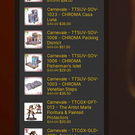
$103.00
$94.00
Carnevale - TTSUV-SOV-
1023 - CHROMA Casa
Luna
$40.00
$36.00
Carnevale - TTSUV-SOV-
1008 - CHROMA Packing
District
$56.00
$51.00
Carnevale - TTSUV-SOV-
1006 - CHROMA
Fisherman's Islet
$32.00
$29.00
Carnevale - TTSUV-SOV-
1003 - CHROMA
Venetian Steps
$40.00
$36.50
Carnevale - TTCGX-GFT-
013 - The Artist Maria
Fioritura & Painted
Protectors
$24.00
$20.00
Carnevale - TTCGX-GLD-