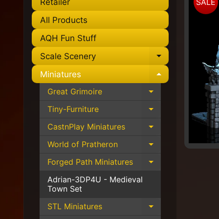
Retailer
SALE
to
pro
All Products
info
AQH Fun Stuff
Scale Scenery
Expand chil
Miniatures
Expand chil
Great Grimoire
Expand child 
Tiny-Furniture
Expand child 
CastnPlay Miniatures
Expand child 
World of Pratheron
Expand child 
Forged Path Miniatures
Expand child 
Adrian-3DP4U - Medieval
Town Set
STL Miniatures
Expand child 