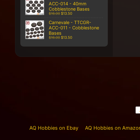
ACC-014 - 40mm
Cobblestone Bases
$16.00
$13.50
Carnevale - TTCGR-
ACC-011 - Cobblestone
Bases
$16.00
$13.50
AQ Hobbies on Ebay
AQ Hobbies on Amazo