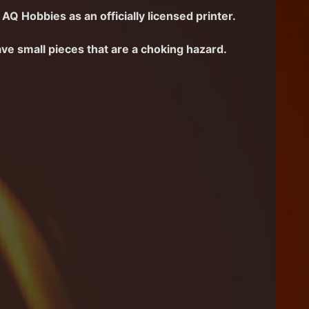
AQ Hobbies as an officially licensed printer.
ave small pieces that are a choking hazard.