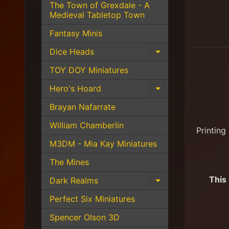
The Town of Grexdale - A
Medieval Tabletop Town
Fantasy Minis
Dice Heads
Expand child 
TOY DOY Miniatures
Hero's Hoard
Expand child 
Brayan Nafarrate
William Chamberlin
Printing
M3DM - Mia Kay Miniatures
The Mines
This
Dark Realms
Expand child 
Perfect Six Miniatures
Spencer Olson 3D