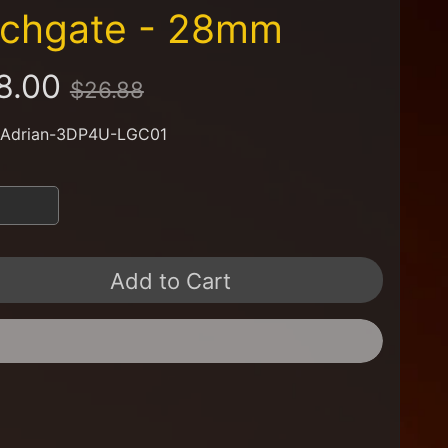
ychgate - 28mm
8.00
$26.88
 Adrian-3DP4U-LGC01
Add to Cart