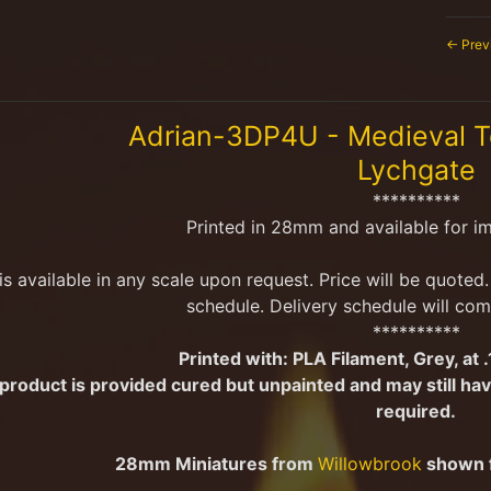
← Prev
menu
Adrian-3DP4U - Medieval 
Lychgate
menu
**********
Printed in 28mm and available for i
 is available in any scale upon request. Price will be quote
schedule. Delivery schedule will com
**********
Printed with:
PLA Filament, Grey, at 
 product is provided cured but unpainted and may still 
menu
required.
28mm Miniatures from
Willowbrook
shown f