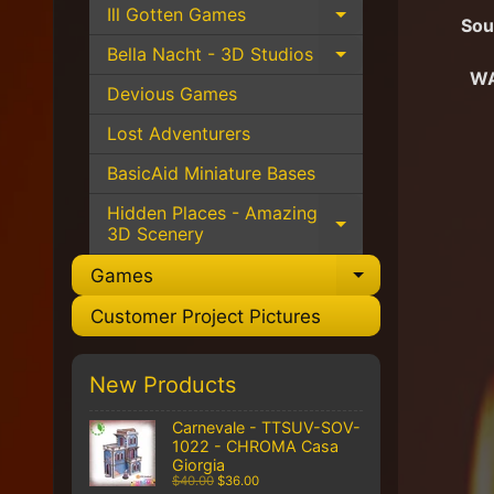
Ill Gotten Games
Expand child 
Sou
Bella Nacht - 3D Studios
Expand child 
WA
Devious Games
Lost Adventurers
BasicAid Miniature Bases
Hidden Places - Amazing
Expand child 
3D Scenery
Games
Expand chil
Customer Project Pictures
New Products
Carnevale - TTSUV-SOV-
1022 - CHROMA Casa
Giorgia
$40.00
$36.00