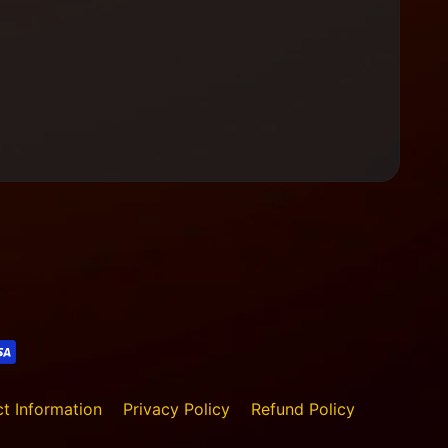
t Information
Privacy Policy
Refund Policy