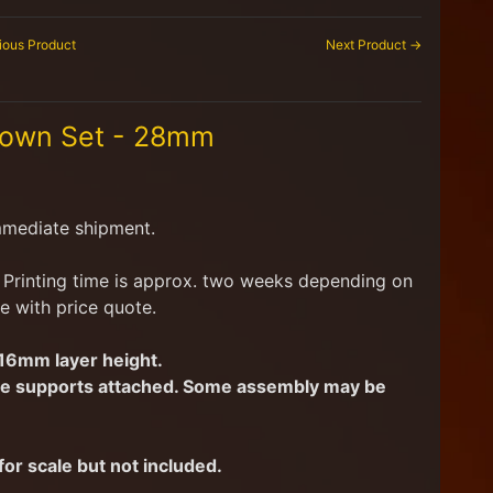
ious Product
Next Product →
Town Set - 28mm
mmediate shipment.
d. Printing time is approx. two weeks depending on
e with price quote.
.16mm layer height.
have supports attached. Some assembly may be
or scale but not included.