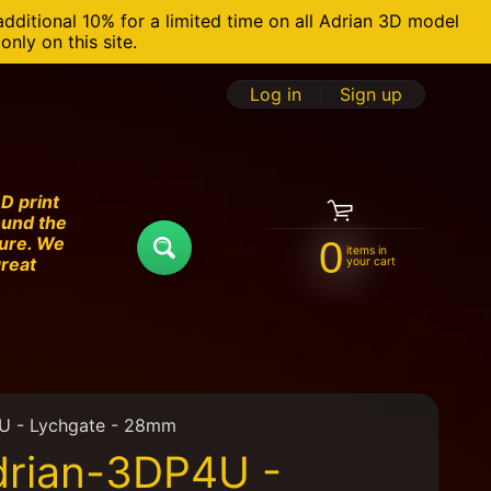
additional 10% for a limited time on all Adrian 3D model
nly on this site.
Log in
|
Sign up
D print
ound the
ture. We
0
items in
Search
great
your cart
U - Lychgate - 28mm
drian-3DP4U -