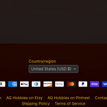
Country/region
United States (USD $)
n
AQ Hobbies on Etsy
AQ Hobbies on Pintrest
Contac
Shipping Policy
Terms of Service