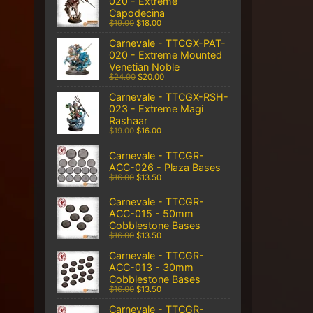
020 - Extreme
Capodecina
$19.00
$18.00
Carnevale - TTCGX-PAT-
020 - Extreme Mounted
Venetian Noble
$24.00
$20.00
Carnevale - TTCGX-RSH-
023 - Extreme Magi
Rashaar
$19.00
$16.00
Carnevale - TTCGR-
ACC-026 - Plaza Bases
$16.00
$13.50
Carnevale - TTCGR-
ACC-015 - 50mm
Cobblestone Bases
$16.00
$13.50
Carnevale - TTCGR-
ACC-013 - 30mm
Cobblestone Bases
$16.00
$13.50
Carnevale - TTCGR-