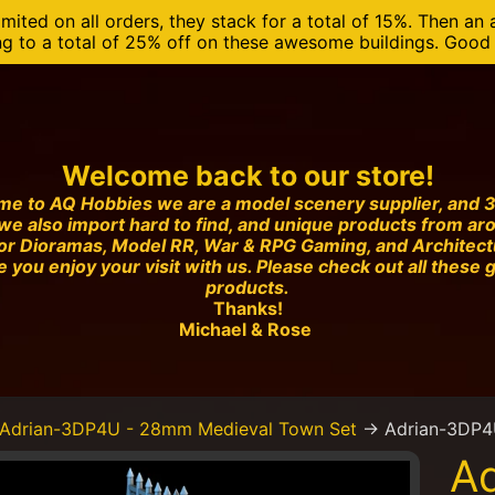
mited on all orders, they stack for a total of 15%. Then an 
ng to a total of 25% off on these awesome buildings. Good o
Welcome back to our store!
e to AQ Hobbies we are a model scenery supplier, and 3
we also import hard to find, and unique products from ar
or Dioramas, Model RR, War & RPG Gaming, and Architec
 you enjoy your visit with us. Please check out all these 
products.
Thanks!
Michael & Rose
Adrian-3DP4U - 28mm Medieval Town Set
→
Adrian-3DP4
A