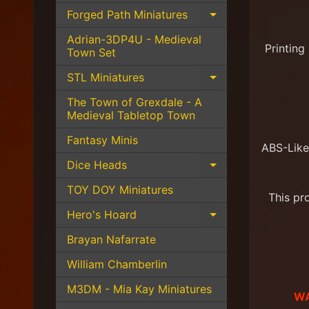
Forged Path Miniatures
Expand child 
Adrian-3DP4U - Medieval
Printing
Town Set
STL Miniatures
Expand child 
The Town of Grexdale - A
Medieval Tabletop Town
Fantasy Minis
ABS-Like
Dice Heads
Expand child 
TOY DOY Miniatures
This pr
Hero's Hoard
Expand child 
Brayan Nafarrate
William Chamberlin
M3DM - Mia Kay Miniatures
WA