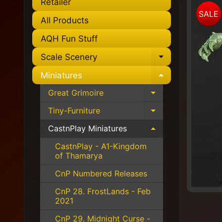
Retailer
Skip
SALE
to
All Products
pro
AQH Fun Stuff
info
Scale Scenery
Expand chil
Miniatures
Expand chil
Great Grimoire
Expand child 
Tiny-Furniture
Expand child 
CastnPlay Miniatures
Expand child 
CastnPlay - A1-Kingdom
of Thamarya
CnP Numbered Releases
CnP 28. FrostLands - Feb
2021
CnP 29. Midnight Curse -