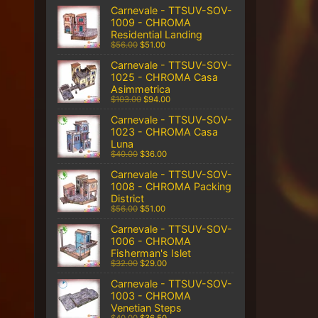
Carnevale - TTSUV-SOV-
1009 - CHROMA
Residential Landing
$56.00
$51.00
Carnevale - TTSUV-SOV-
1025 - CHROMA Casa
Asimmetrica
$103.00
$94.00
Carnevale - TTSUV-SOV-
1023 - CHROMA Casa
Luna
$40.00
$36.00
Carnevale - TTSUV-SOV-
1008 - CHROMA Packing
District
$56.00
$51.00
Carnevale - TTSUV-SOV-
1006 - CHROMA
Fisherman's Islet
$32.00
$29.00
Carnevale - TTSUV-SOV-
1003 - CHROMA
Venetian Steps