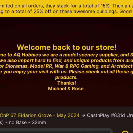
mited on all orders, they stack for a total of 15%. Then an 
ng to a total of 25% off on these awesome buildings. Good o
Welcome back to our store!
e to AQ Hobbies we are a model scenery supplier, and 3
we also import hard to find, and unique products from ar
or Dioramas, Model RR, War & RPG Gaming, and Architec
 you enjoy your visit with us. Please check out all these 
products.
Thanks!
Michael & Rose
CnP 67. Eldarion Grove - May 2024
→
CastnPlay #831d Urs
es) - no Base - 32mm