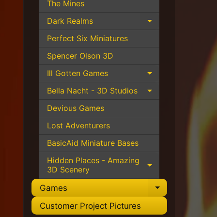
The Mines
Dark Realms
Expand child 
Perfect Six Miniatures
Spencer Olson 3D
Ill Gotten Games
Expand child 
Bella Nacht - 3D Studios
Expand child 
Devious Games
Lost Adventurers
BasicAid Miniature Bases
Hidden Places - Amazing
Expand child 
3D Scenery
Games
Expand chil
Customer Project Pictures