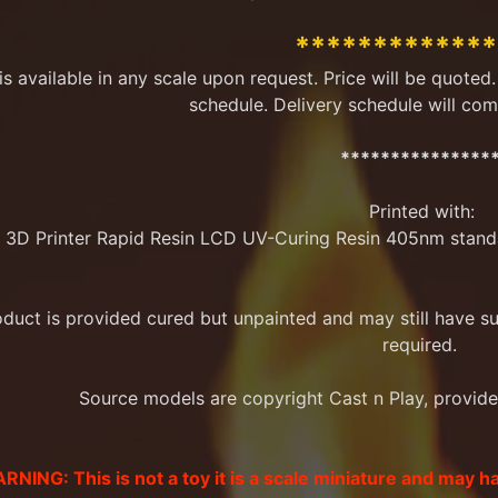
menu
************
 is available in any scale upon request. Price will be quote
schedule. Delivery schedule will com
menu
***************
Printed with:
 3D Printer Rapid Resin LCD UV-Curing Resin 405nm stand
menu
oduct is provided cured but unpainted and may still have 
required.
menu
Source models are copyright Cast n Play, provided 
RNING: This is not a toy it is a scale miniature and may h