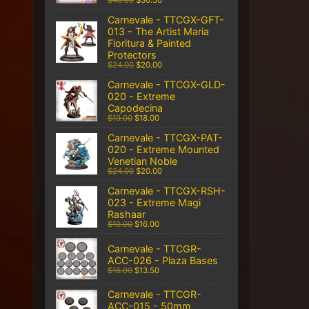
$40.00
$36.50
Carnevale - TTCGX-GFT-
013 - The Artist Maria
Fioritura & Painted
Protectors
$24.00
$20.00
Carnevale - TTCGX-GLD-
020 - Extreme
Capodecina
$19.00
$18.00
Carnevale - TTCGX-PAT-
020 - Extreme Mounted
Venetian Noble
$24.00
$20.00
Carnevale - TTCGX-RSH-
023 - Extreme Magi
Rashaar
$19.00
$16.00
Carnevale - TTCGR-
ACC-026 - Plaza Bases
$16.00
$13.50
Carnevale - TTCGR-
ACC-015 - 50mm