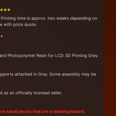
****
d. Printing time is approx. two weeks depending on
e with price quote.
**
ard Photopolymer Resin for LCD 3D Printing Grey.
supports attached in Gray. Some assembly may be
as an officially licensed seller.
ave small pieces that are a choking hazard.