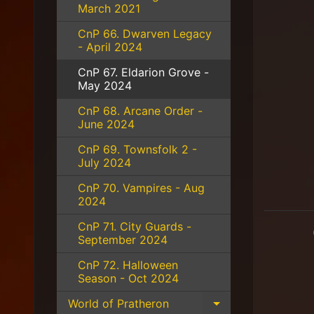
March 2021
CnP 66. Dwarven Legacy
- April 2024
CnP 67. Eldarion Grove -
May 2024
CnP 68. Arcane Order -
June 2024
CnP 69. Townsfolk 2 -
July 2024
CnP 70. Vampires - Aug
2024
CnP 71. City Guards -
September 2024
CnP 72. Halloween
Season - Oct 2024
World of Pratheron
Expand child 