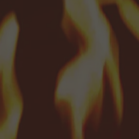
menu
menu
menu
menu
d menu