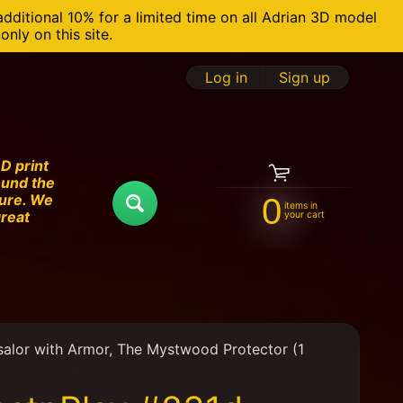
additional 10% for a limited time on all Adrian 3D model
nly on this site.
Log in
|
Sign up
D print
ound the
ture. We
0
items in
Search
great
your cart
alor with Armor, The Mystwood Protector (1