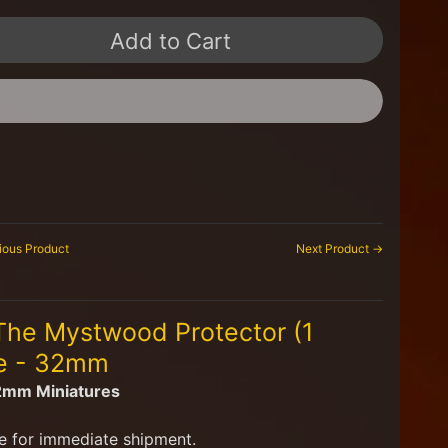
Add to Cart
ious Product
Next Product →
 The Mystwood Protector (1
se - 32mm
32mm Miniatures
e for immediate shipment.