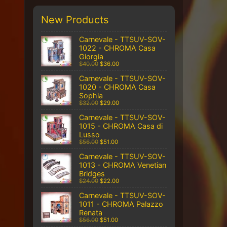
New Products
Carnevale - TTSUV-SOV-
1022 - CHROMA Casa
Giorgia
$40.00
$36.00
Carnevale - TTSUV-SOV-
1020 - CHROMA Casa
Sophia
$32.00
$29.00
Carnevale - TTSUV-SOV-
1015 - CHROMA Casa di
Lusso
$56.00
$51.00
Carnevale - TTSUV-SOV-
1013 - CHROMA Venetian
Bridges
$24.00
$22.00
Carnevale - TTSUV-SOV-
1011 - CHROMA Palazzo
Renata
$56.00
$51.00