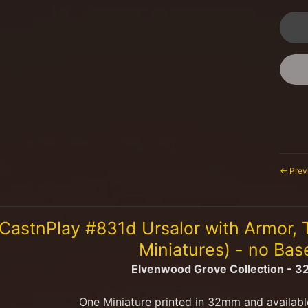
← Prev
CastnPlay #831d Ursalor with Armor,
Miniatures) - no Ba
Elvenwood Grove Collection - 
One Miniature printed in 32mm and availabl
menu