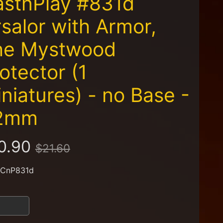
astnPlay #831d
salor with Armor,
he Mystwood
otector (1
niatures) - no Base -
2mm
0.90
$21.60
 CnP831d